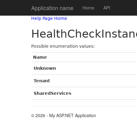
Application name
Home
API
Help Page Home
HealthCheckInstan
Possible enumeration values:
Name
Unknown
Tenant
SharedServices
© 2026 - My ASP.NET Application